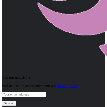
Join our newsletter!
Will be used in accordance with our
Privacy Policy