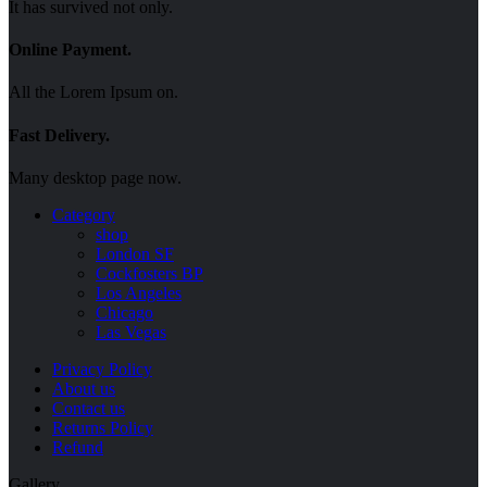
It has survived not only.
Online Payment.
All the Lorem Ipsum on.
Fast Delivery.
Many desktop page now.
Category
shop
London SF
Cockfosters BP
Los Angeles
Chicago
Las Vegas
Menu
Privacy Policy
About us
Contact us
Returns Policy
Refund
Gallery