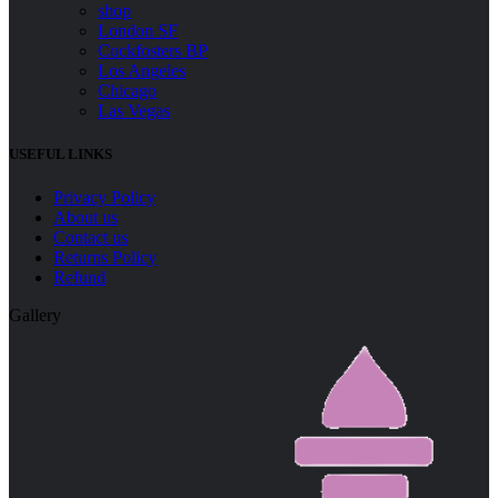
shop
London SF
Cockfosters BP
Los Angeles
Chicago
Las Vegas
USEFUL LINKS
Menu
Privacy Policy
About us
Contact us
Returns Policy
Refund
Gallery