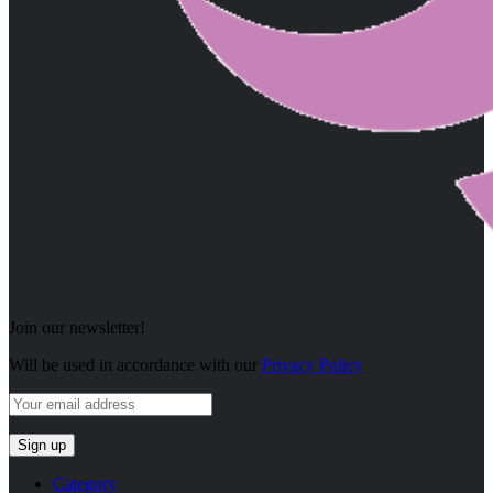
Join our newsletter!
Will be used in accordance with our
Privacy Policy
Category