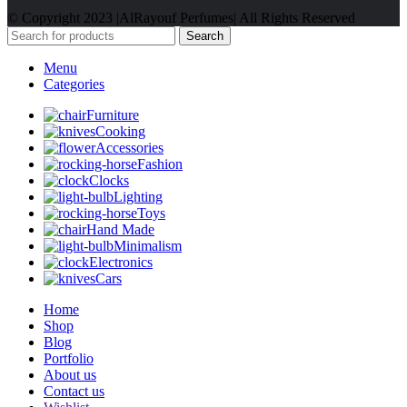
© Copyright 2023 |AlRayouf Perfumes| All Rights Reserved
Search
Menu
Categories
Furniture
Cooking
Accessories
Fashion
Clocks
Lighting
Toys
Hand Made
Minimalism
Electronics
Cars
Home
Shop
Blog
Portfolio
About us
Contact us